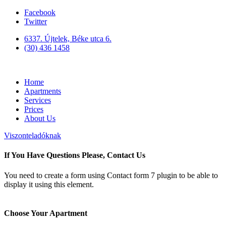
Facebook
Twitter
6337. Újtelek, Béke utca 6.
(30) 436 1458
Home
Apartments
Services
Prices
About Us
Viszonteladóknak
If You Have Questions Please, Contact Us
You need to create a form using Contact form 7 plugin to be able to
display it using this element.
Choose Your Apartment