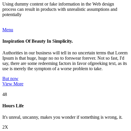
Using dummy content or fake information in the Web design
process can result in products with unrealistic assumptions and
potentially
Menu
Inspiration Of Beauty In Simplicity.
Authorities in our business will tell in no uncertain terms that Lorem
Ipsum is that huge, huge no no to forswear forever. Not so fast, I'd
say, there are some redeeming factors in favor ofgreeking text, as its
use is merely the symptom of a worse problem to take.
But now
View More
48
Hours Life
It's unreal, uncanny, makes you wonder if something is wrong, it.
2X